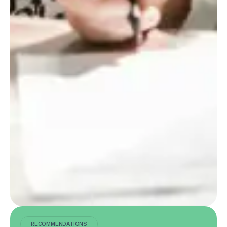
RECOMMENDATIONS