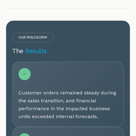
OUR PHILOSOPHY
The
Results
Customer orders remained steady during
the sales transition, and financial
performance in the impacted business
units exceeded internal forecasts.