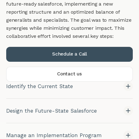
future-ready salesforce, implementing a new
reporting structure and an optimized balance of
generalists and specialists. The goal was to maximize
synergies while minimizing customer impact. This
collaborative effort involved several key steps:
Schedule a Call
Contact us
Identify the Current State
Design the Future-State Salesforce
Manage an Implementation Program