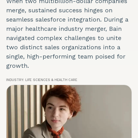
When two multibillion-dollar companies
merge, sustained success hinges on
seamless salesforce integration. During a
major healthcare industry merger, Bain
navigated complex challenges to unite
two distinct sales organizations into a
single, high-performing team poised for
growth.
INDUSTRY:
LIFE SCIENCES & HEALTH CARE