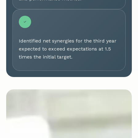
Identified net synergies for the third year
expected to exceed expectations at 1.5
times the initial target.