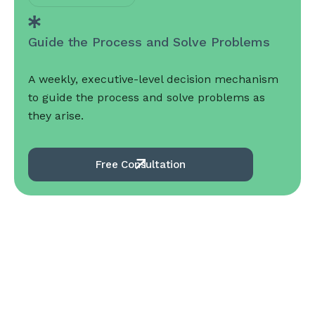
Guide the Process and Solve Problems
A weekly, executive-level decision mechanism
to guide the process and solve problems as
they arise.
Free Consultation