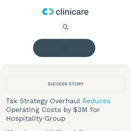
SUCCESS STORY
Tax Strategy Overhaul
Reduces
Operating Costs by $3M for
Hospitality Group