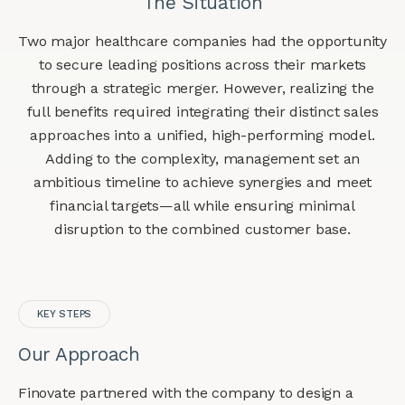
The Situation
Two major healthcare companies had the opportunity
to secure leading positions across their markets
through a strategic merger. However, realizing the
full benefits required integrating their distinct sales
approaches into a unified, high-performing model.
Adding to the complexity, management set an
ambitious timeline to achieve synergies and meet
financial targets—all while ensuring minimal
disruption to the combined customer base.
KEY STEPS
Our Approach
Finovate partnered with the company to design a