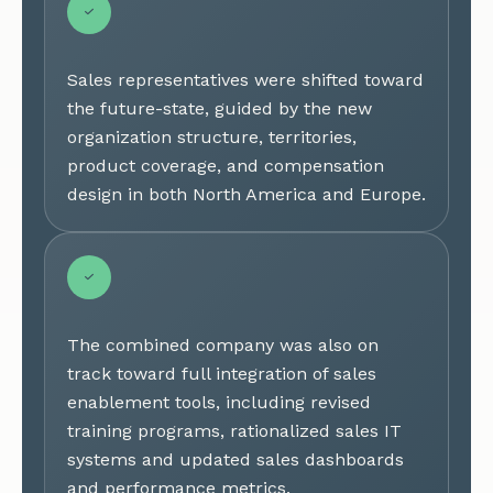
Sales representatives were shifted toward
the future-state, guided by the new
organization structure, territories,
product coverage, and compensation
design in both North America and Europe.
The combined company was also on
track toward full integration of sales
enablement tools, including revised
training programs, rationalized sales IT
systems and updated sales dashboards
and performance metrics.