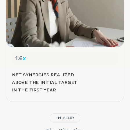
1.6
x
NET SYNERGIES REALIZED
ABOVE THE INITIAL TARGET
IN THE FIRST YEAR
THE STORY