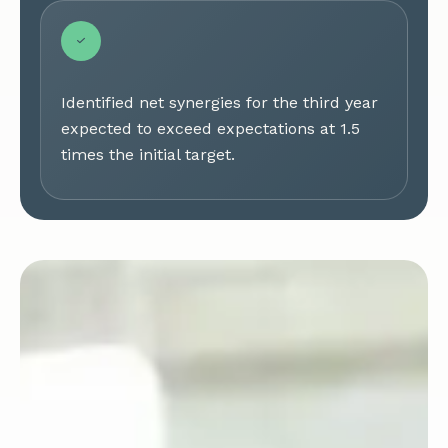
Identified net synergies for the third year
expected to exceed expectations at 1.5
times the initial target.