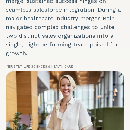
merge, sustained success hinges on
seamless salesforce integration. During a
major healthcare industry merger, Bain
navigated complex challenges to unite
two distinct sales organizations into a
single, high-performing team poised for
growth.
INDUSTRY:
LIFE SCIENCES & HEALTH CARE