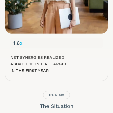
1.6
x
NET SYNERGIES REALIZED
ABOVE THE INITIAL TARGET
IN THE FIRST YEAR
THE STORY
The Situation