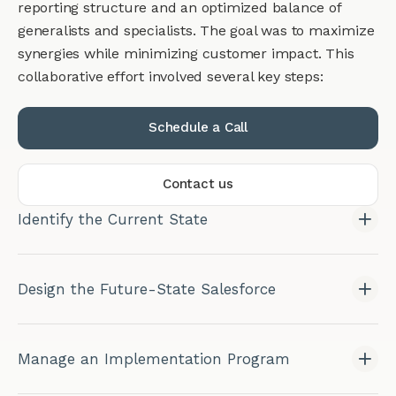
reporting structure and an optimized balance of
generalists and specialists. The goal was to maximize
synergies while minimizing customer impact. This
collaborative effort involved several key steps:
Schedule a Call
Contact us
Identify the Current State
Design the Future-State Salesforce
Manage an Implementation Program