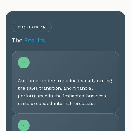
OUR PHILOSOPHY
The
Results
Customer orders remained steady during
the sales transition, and financial
performance in the impacted business
units exceeded internal forecasts.