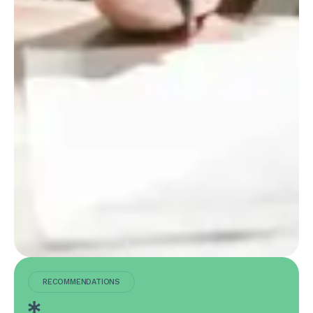
RECOMMENDATIONS