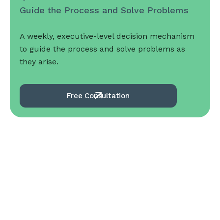
Guide the Process and Solve Problems
A weekly, executive-level decision mechanism
to guide the process and solve problems as
they arise.
Free Consultation