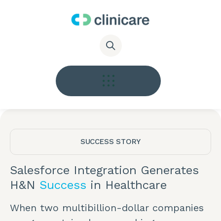
SUCCESS STORY
Salesforce Integration Generates
H&N
Success
in Healthcare
When two multibillion-dollar companies