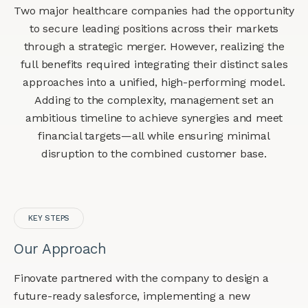
Two major healthcare companies had the opportunity
to secure leading positions across their markets
through a strategic merger. However, realizing the
full benefits required integrating their distinct sales
approaches into a unified, high-performing model.
Adding to the complexity, management set an
ambitious timeline to achieve synergies and meet
financial targets—all while ensuring minimal
disruption to the combined customer base.
KEY STEPS
Our Approach
Finovate partnered with the company to design a
future-ready salesforce, implementing a new