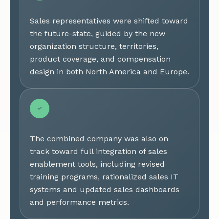
Sales representatives were shifted toward
the future-state, guided by the new
organization structure, territories,
product coverage, and compensation
design in both North America and Europe.
The combined company was also on
track toward full integration of sales
enablement tools, including revised
training programs, rationalized sales IT
systems and updated sales dashboards
and performance metrics.