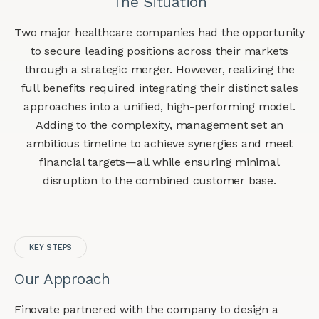
The Situation
Two major healthcare companies had the opportunity
to secure leading positions across their markets
through a strategic merger. However, realizing the
full benefits required integrating their distinct sales
approaches into a unified, high-performing model.
Adding to the complexity, management set an
ambitious timeline to achieve synergies and meet
financial targets—all while ensuring minimal
disruption to the combined customer base.
KEY STEPS
Our Approach
Finovate partnered with the company to design a