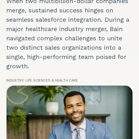
When two multibillion-dollar companies
merge, sustained success hinges on
seamless salesforce integration. During a
major healthcare industry merger, Bain
navigated complex challenges to unite
two distinct sales organizations into a
single, high-performing team poised for
growth.
INDUSTRY:
LIFE SCIENCES & HEALTH CARE