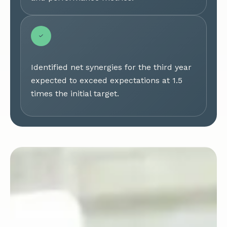
Identified net synergies for the third year
expected to exceed expectations at 1.5
times the initial target.