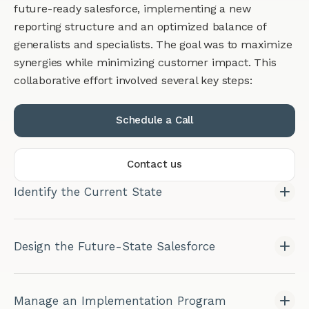
future-ready salesforce, implementing a new
reporting structure and an optimized balance of
generalists and specialists. The goal was to maximize
synergies while minimizing customer impact. This
collaborative effort involved several key steps:
Schedule a Call
Contact us
Identify the Current State
Design the Future-State Salesforce
Manage an Implementation Program