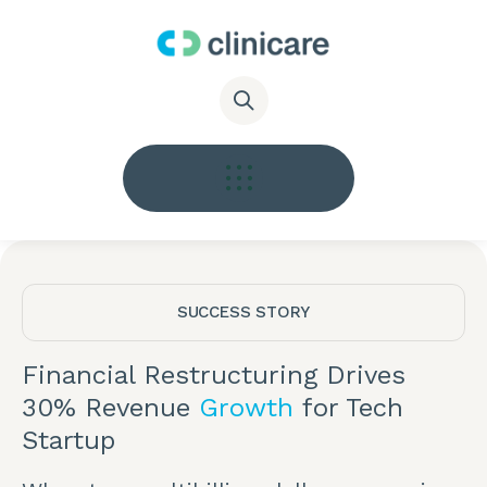
SUCCESS STORY
Financial Restructuring Drives
30% Revenue
Growth
for Tech
Startup