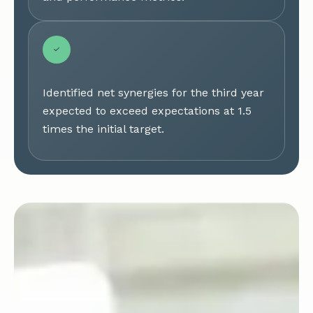
Identified net synergies for the third year
expected to exceed expectations at 1.5
times the initial target.