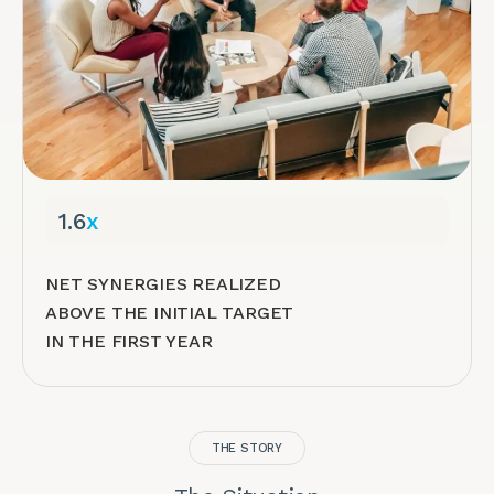
1.6
x
NET SYNERGIES REALIZED
ABOVE THE INITIAL TARGET
IN THE FIRST YEAR
THE STORY