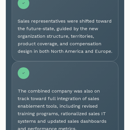
Sales representatives were shifted toward
the future-state, guided by the new
organization structure, territories,
product coverage, and compensation
design in both North America and Europe.
The combined company was also on
track toward full integration of sales
enablement tools, including revised
training programs, rationalized sales IT
systems and updated sales dashboards
and performance metrics.