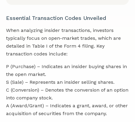
Essential Transaction Codes Unveiled
When analyzing insider transactions, investors
typically focus on open-market trades, which are
detailed in Table I of the Form 4 filing. Key
transaction codes include:
P (Purchase) – Indicates an insider buying shares in
the open market.
S (Sale) – Represents an insider selling shares.
C (Conversion) – Denotes the conversion of an option
into company stock.
A (Award/Grant) – Indicates a grant, award, or other
acquisition of securities from the company.