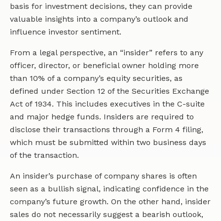
basis for investment decisions, they can provide
valuable insights into a company’s outlook and
influence investor sentiment.
From a legal perspective, an “insider” refers to any
officer, director, or beneficial owner holding more
than 10% of a company’s equity securities, as
defined under Section 12 of the Securities Exchange
Act of 1934. This includes executives in the C-suite
and major hedge funds. Insiders are required to
disclose their transactions through a Form 4 filing,
which must be submitted within two business days
of the transaction.
An insider’s purchase of company shares is often
seen as a bullish signal, indicating confidence in the
company’s future growth. On the other hand, insider
sales do not necessarily suggest a bearish outlook,