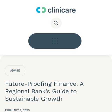
ADVISE
Future-Proofing Finance: A
Regional Bank’s Guide to
Sustainable Growth
FEBRUARY 9, 2025