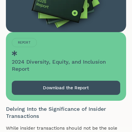
REPORT
2024 Diversity, Equity, and Inclusion
Report
Download the Report
Delving Into the Significance of Insider
Transactions
While insider transactions should not be the sole