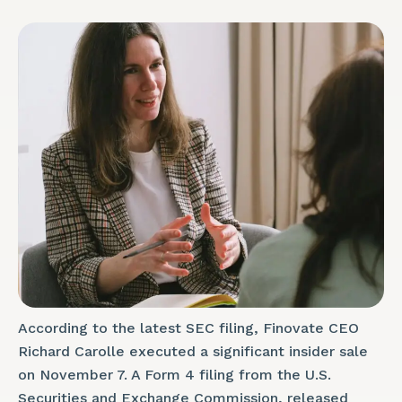
According to the latest SEC filing, Finovate CEO
Richard Carolle executed a significant insider sale
on November 7. A Form 4 filing from the U.S.
Securities and Exchange Commission, released