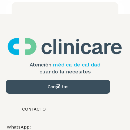
Atención
médica de calidad
cuando la necesites
Consultas
ADVISE
How to Overcome the Impact of Inflation
CONTACTO
WhatsApp: