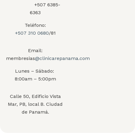
+507 6385-
6363
Teléfono:
+507 310 0680
/81
Email:
membresias
@clinicarepanama.com
Lunes – Sábado:
8:00am – 5:00pm
Calle 50, Edificio Vista
Mar, PB, local B. Ciudad
de Panamá.