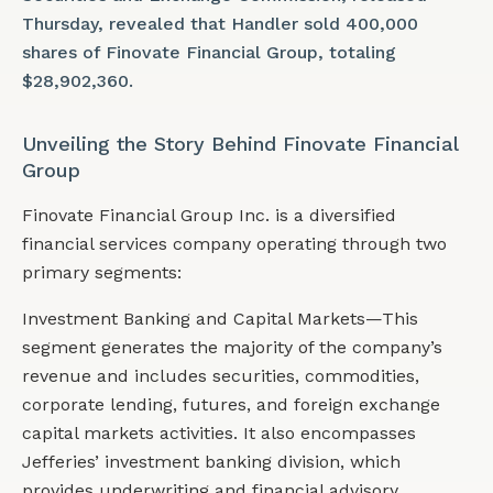
Thursday, revealed that Handler sold 400,000
shares of Finovate Financial Group, totaling
$28,902,360.
Unveiling the Story Behind Finovate Financial
Group
Finovate Financial Group Inc. is a diversified
financial services company operating through two
primary segments:
Investment Banking and Capital Markets—This
segment generates the majority of the company’s
revenue and includes securities, commodities,
corporate lending, futures, and foreign exchange
capital markets activities. It also encompasses
Jefferies’ investment banking division, which
provides underwriting and financial advisory