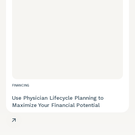
REPORT
FINANCING
Diversity, Equity, and Inclusion
Use Physician Lifecycle Planning to
Maximize Your Financial Potential