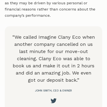
as they may be driven by various personal or
financial reasons rather than concerns about the
company’s performance.
“We called Imagine Clany Eco when
another company cancelled on us
last minute for our move-out
cleaning. Clany Eco was able to
book us and make it out in 2 hours
and did an amazing job. We even
got our deposit back.”
JOHN SMITH, CEO & OWNER