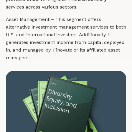
services across various sectors.
Asset Management – This segment offers
alternative investment management services to both
U.S. and international investors. Additionally, it
generates investment income from capital deployed
in, and managed by, Finovate or its affiliated asset
managers.