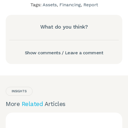
Tags:
Assets
,
Financing
,
Report
What do you think?
Show comments / Leave a comment
INSIGHTS
More
Related
Articles