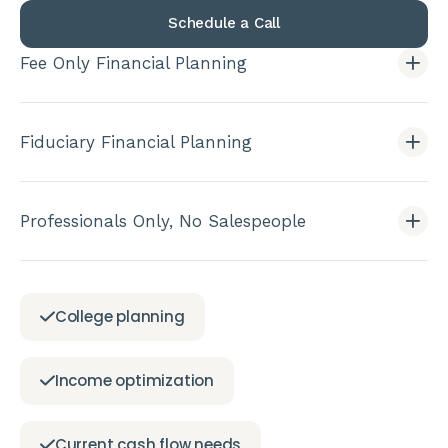
Schedule a Call
Fee Only Financial Planning
Fiduciary Financial Planning
Professionals Only, No Salespeople
College planning
Income optimization
Current cash flow needs