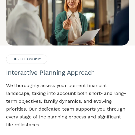
OUR PHILOSOPHY
Interactive Planning Approach
We thoroughly assess your current financial
landscape, taking into account both short- and long-
term objectives, family dynamics, and evolving
priorities. Our dedicated team supports you through
every stage of the planning process and significant
life milestones.