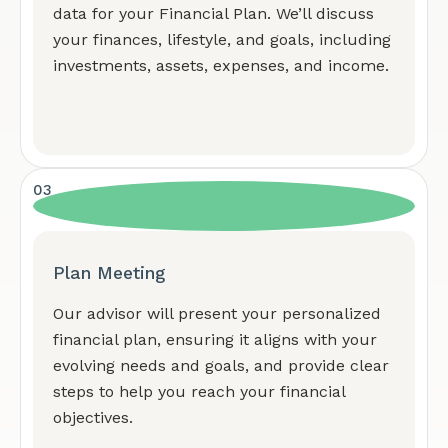
data for your Financial Plan. We’ll discuss
your finances, lifestyle, and goals, including
investments, assets, expenses, and income.
03
Plan Meeting
Our advisor will present your personalized
financial plan, ensuring it aligns with your
evolving needs and goals, and provide clear
steps to help you reach your financial
objectives.