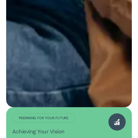
PREPARING FOR YOUR FUTURE
Achieving Your Vision