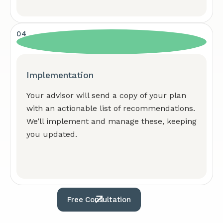
04
Implementation
Your advisor will send a copy of your plan
with an actionable list of recommendations.
We’ll implement and manage these, keeping
you updated.
Free Consultation