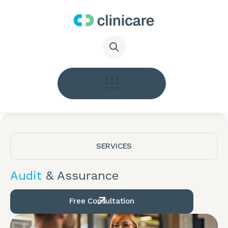
SERVICES
Audit
& Assurance
Free Consultation