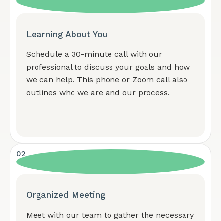
Learning About You
Schedule a 30-minute call with our
professional to discuss your goals and how
we can help. This phone or Zoom call also
outlines who we are and our process.
02
Organized Meeting
Meet with our team to gather the necessary