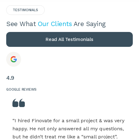
TESTIMONIALS
See What
Our Clients
Are Saying
Read All Testimonials
4.9
GOOGLE REVIEWS
“I hired Finovate for a small project & was very
happy. He not only answered all my questions,
but he didn’t treat me like a “small project”.