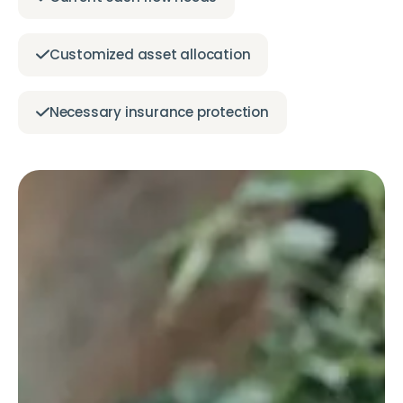
Customized asset allocation
Necessary insurance protection