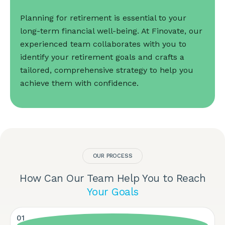
Planning for retirement is essential to your
long-term financial well-being. At Finovate, our
experienced team collaborates with you to
identify your retirement goals and crafts a
tailored, comprehensive strategy to help you
achieve them with confidence.
OUR PROCESS
How Can Our Team Help You to Reach
Your Goals
01