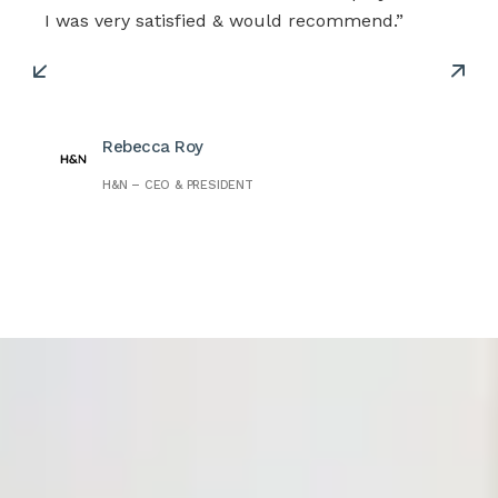
I was very satisfied & would recommend.”
Rebecca Roy
H&N – CEO & PRESIDENT