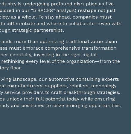
dustry is undergoing profound disruption as five
explored in our “5 RACES” analysis) reshape not just
ciety as a whole. To stay ahead, companies must
to differentiate and where to collaborate—even with
ugh strategic partnerships.
nds more than optimizing traditional value chain
nesses must embrace comprehensive transformation,
mer-centricity, investing in the right digital
 rethinking every level of the organization—from the
tory floor.
volving landscape, our automotive consulting experts
cle manufacturers, suppliers, retailers, technology
ty service providers to craft breakthrough strategies.
s unlock their full potential today while ensuring
eady and positioned to seize emerging opportunities.