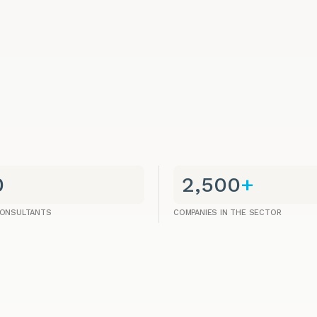
0
2,500
+
CONSULTANTS
COMPANIES IN THE SECTOR