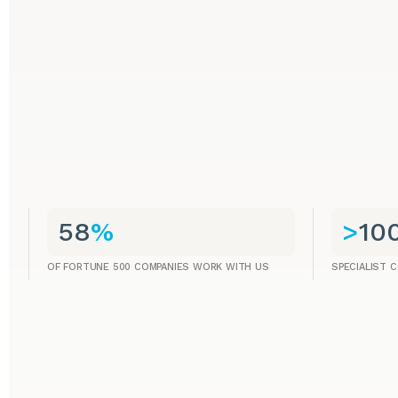
58
%
>
10
OF FORTUNE 500 COMPANIES WORK WITH US
SPECIALIST 