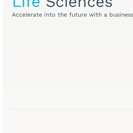
Life
Sciences
Accelerate into the future with a busines