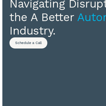
Navigating Disrupt
the A Better
Auto
Industry.
Schedule a Call