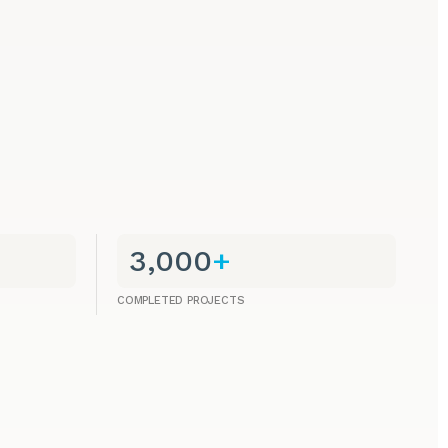
3,000
+
COMPLETED PROJECTS