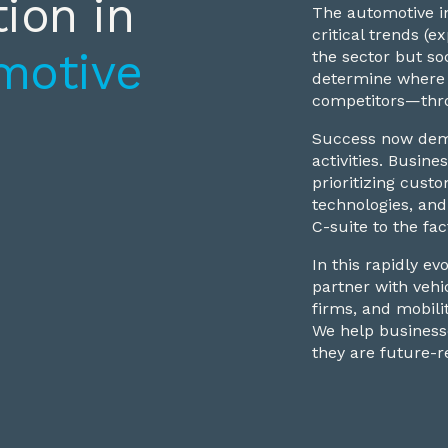
ion in
The automotive in
critical trends (
motive
the sector but so
determine where 
competitors—thro
Success now dema
activities. Busi
prioritizing custo
technologies, and
C-suite to the fac
In this rapidly e
partner with vehi
firms, and mobili
We help businesse
they are future-r