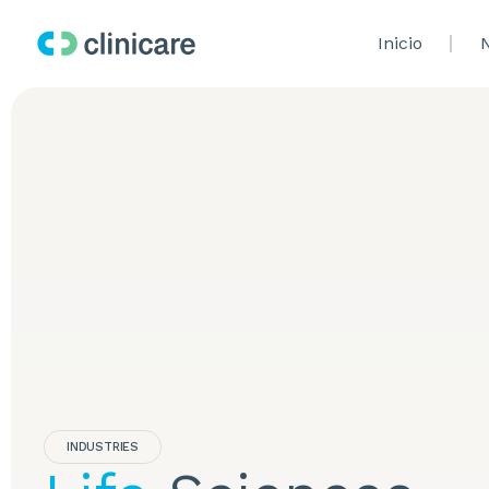
Inicio
N
INDUSTRIES