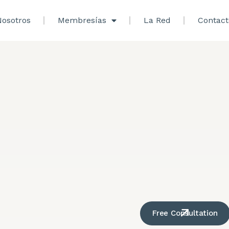
osotros
Membresías
La Red
Contact
Free Consultation