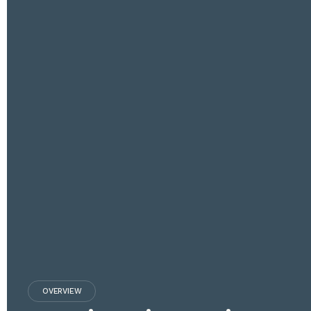
OVERVIEW