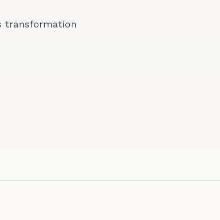
s transformation