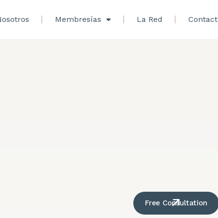
osotros
Membresías
La Red
Contact
Free Consultation