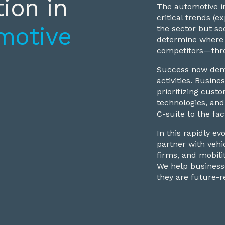
ion in
The automotive in
critical trends (
motive
the sector but so
determine where 
competitors—thro
Success now dema
activities. Busi
prioritizing custo
technologies, and
C-suite to the fac
In this rapidly e
partner with vehi
firms, and mobili
We help businesse
they are future-r