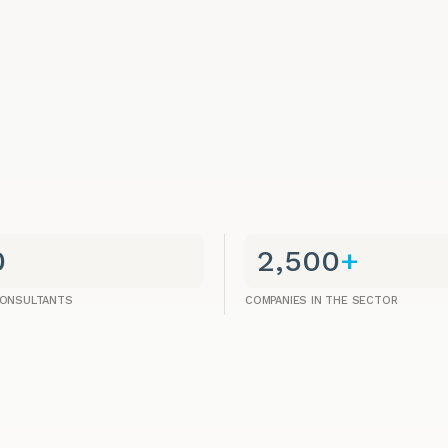
0
2,500
+
CONSULTANTS
COMPANIES IN THE SECTOR