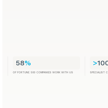
58
%
>
10
OF FORTUNE 500 COMPANIES WORK WITH US
SPECIALIST 