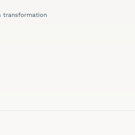
s transformation