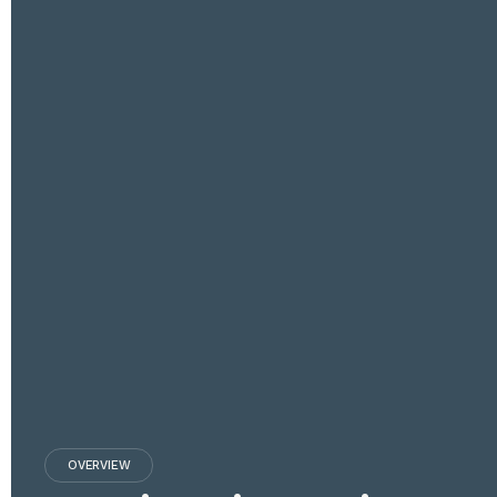
OVERVIEW