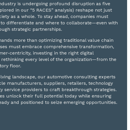
dustry is undergoing profound disruption as five
explored in our “5 RACES” analysis) reshape not just
ciety as a whole. To stay ahead, companies must
to differentiate and where to collaborate—even with
ugh strategic partnerships.
nds more than optimizing traditional value chain
nesses must embrace comprehensive transformation,
mer-centricity, investing in the right digital
 rethinking every level of the organization—from the
tory floor.
volving landscape, our automotive consulting experts
cle manufacturers, suppliers, retailers, technology
ty service providers to craft breakthrough strategies.
s unlock their full potential today while ensuring
eady and positioned to seize emerging opportunities.