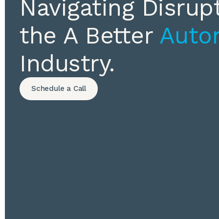
Navigating Disrupt
the A Better
Auto
Industry.
Schedule a Call