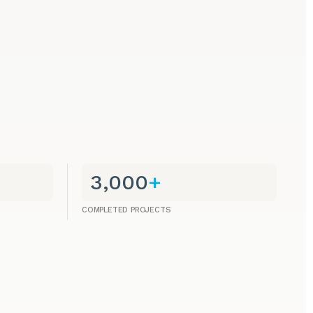
3,000
+
COMPLETED PROJECTS