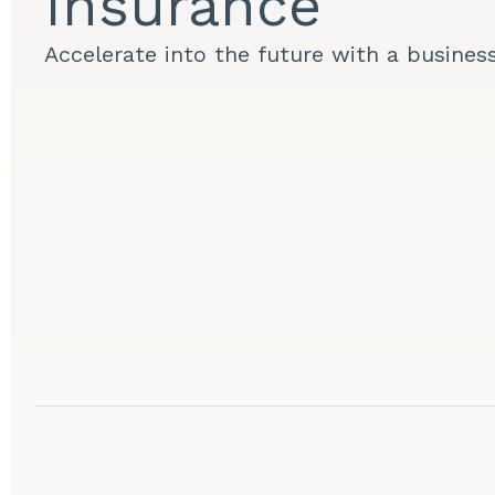
Insurance
Accelerate into the future with a busines