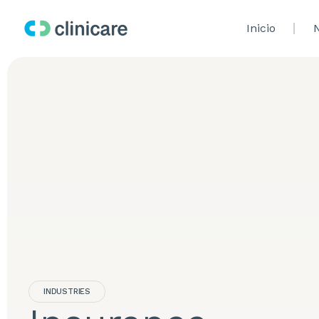
Inicio
N
INDUSTRIES