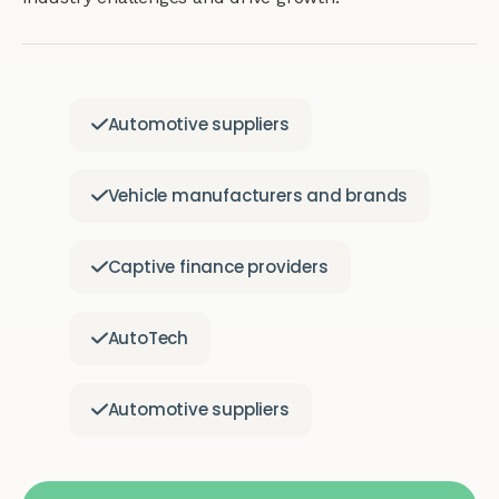
Automotive suppliers
Vehicle manufacturers and brands
Captive finance providers
AutoTech
Automotive suppliers