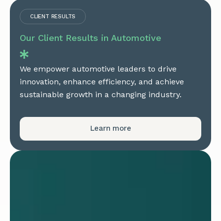
CLIENT RESULTS
Our Client Results in Automotive
We empower automotive leaders to drive
innovation, enhance efficiency, and achieve
sustainable growth in a changing industry.
Learn more