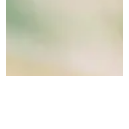
WHO WE SERVE