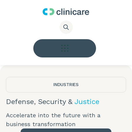
INDUSTRIES
Defense, Security &
Justice
Accelerate into the future with a
business transformation