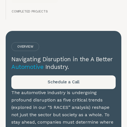
COMPLETED PROJECTS
OVERVIEW
Navigating Disruption in the A Better
Automotive
Industry.
Schedule a Call
The automotive industry is undergoing
profound disruption as five critical trends
(explored in our “5 RACES” analysis) reshape
not just the sector but society as a whole. To
stay ahead, companies must determine where