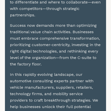
to differentiate and where to collaborate—even
with competitors—through strategic
partnerships.
Success now demands more than optimizing
traditional value chain activities. Businesses
must embrace comprehensive transformation,
prioritizing customer-centricity, investing in the
right digital technologies, and rethinking every
level of the organization—from the C-suite to
the factory floor.
In this rapidly evolving landscape, our
automotive consulting experts partner with
vehicle manufacturers, suppliers, retailers,
technology firms, and mobility service
providers to craft breakthrough strategies. We
help businesses unlock their full potential