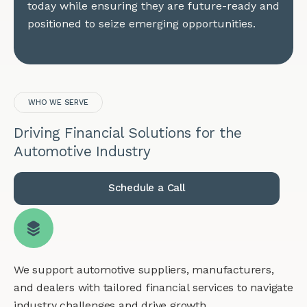
today while ensuring they are future-ready and
positioned to seize emerging opportunities.
WHO WE SERVE
Driving Financial Solutions for the
Automotive Industry
Schedule a Call
We support automotive suppliers, manufacturers,
and dealers with tailored financial services to navigate
industry challenges and drive growth.