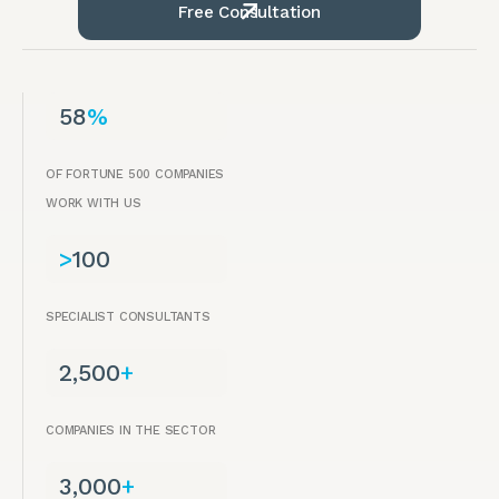
Free Consultation
58
%
OF FORTUNE 500 COMPANIES
WORK WITH US
>
100
SPECIALIST CONSULTANTS
2,500
+
COMPANIES IN THE SECTOR
3,000
+