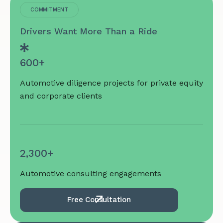
COMMITMENT
Drivers Want More Than a Ride
600+
Automotive diligence projects for private equity
and corporate clients
2,300+
Automotive consulting engagements
Free Consultation